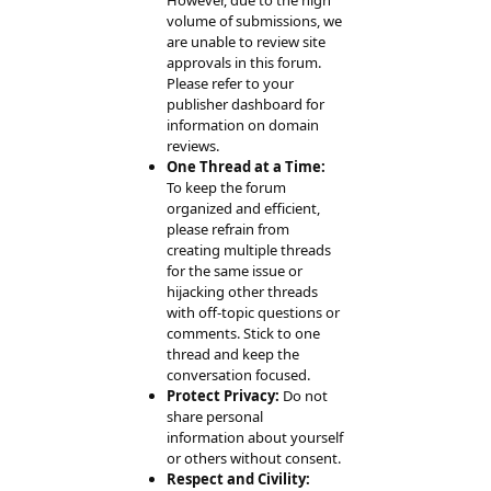
volume of submissions, we
are unable to review site
approvals in this forum.
Please refer to your
publisher dashboard for
information on domain
reviews.
One Thread at a Time:
To keep the forum
organized and efficient,
please refrain from
creating multiple threads
for the same issue or
hijacking other threads
with off-topic questions or
comments. Stick to one
thread and keep the
conversation focused.
Protect Privacy:
Do not
share personal
information about yourself
or others without consent.
Respect and Civility: