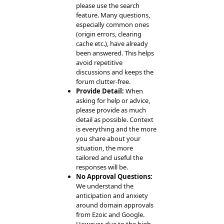
please use the search
feature. Many questions,
especially common ones
(origin errors, clearing
cache etc.), have already
been answered. This helps
avoid repetitive
discussions and keeps the
forum clutter-free.
Provide Detail:
When
asking for help or advice,
please provide as much
detail as possible. Context
is everything and the more
you share about your
situation, the more
tailored and useful the
responses will be.
No Approval Questions:
We understand the
anticipation and anxiety
around domain approvals
from Ezoic and Google.
However, due to the high