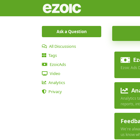
Ask a Question
All Discussions
Tags
Ez
EzoicAds
Ezoic Ads 
Video
Analytics
Ana
Privacy
Analytics t
reports, in
with other 
Feedb
We're alway
us know wha