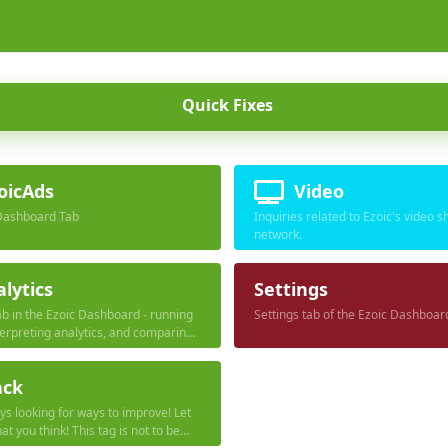
Quick Fixes
oicAds
Video
Dashboard Tab
Inquiries related to Ezoic's video s
network.
lytics
Settings
ab in the Ezoic Dashboard - running
Settings tab of the Ezoic Dashboar
terpreting analytics, and comparing
data collection tools.
ack
s looking for ways to improve! Let
t you think! This tag is not to be