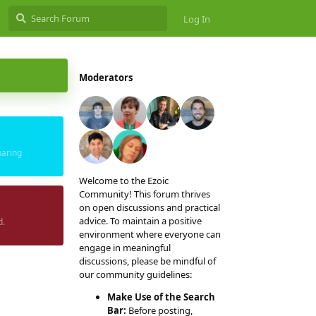
Log In
Moderators
haring
Welcome to the Ezoic
Community! This forum thrives
on open discussions and practical
advice. To maintain a positive
d.
environment where everyone can
engage in meaningful
discussions, please be mindful of
our community guidelines:
Make Use of the Search
Bar:
Before posting,